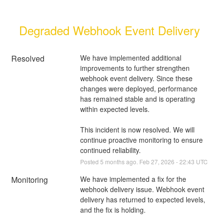
Degraded Webhook Event Delivery
Resolved
We have implemented additional 
improvements to further strengthen 
webhook event delivery. Since these 
changes were deployed, performance 
has remained stable and is operating 
within expected levels.
This incident is now resolved. We will 
continue proactive monitoring to ensure 
continued reliability.
Posted
5
months ago.
Feb
27
,
2026
-
22:43
UTC
Monitoring
We have implemented a fix for the 
webhook delivery issue. Webhook event 
delivery has returned to expected levels, 
and the fix is holding.