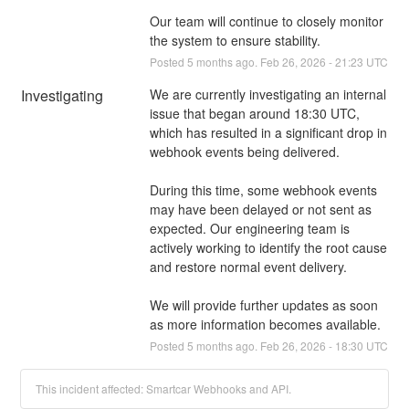
Our team will continue to closely monitor 
the system to ensure stability.
Posted
5
months ago.
Feb
26
,
2026
-
21:23
UTC
Investigating
We are currently investigating an internal 
issue that began around 18:30 UTC, 
which has resulted in a significant drop in 
webhook events being delivered.
During this time, some webhook events 
may have been delayed or not sent as 
expected. Our engineering team is 
actively working to identify the root cause 
and restore normal event delivery.
We will provide further updates as soon 
as more information becomes available.
Posted
5
months ago.
Feb
26
,
2026
-
18:30
UTC
This incident affected: Smartcar Webhooks and API.