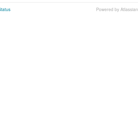
tatus
Powered by Atlassia