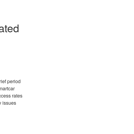
ted 
ef period 
artcar 
cess rates 
 issues 