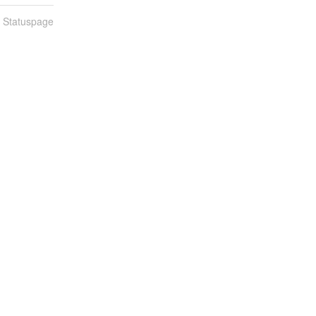
n Statuspage