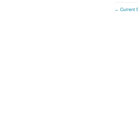
Current S
←