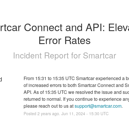
tcar Connect and API: Eleva
Error Rates
Incident Report for
Smartcar
d
From 15:31 to 15:35 UTC Smartcar experienced a bri
of increased errors to both Smartcar Connect and Sm
API. As of 15:35 UTC we resolved the issue and suc
returned to normal. If you continue to experience any
please reach out to us at 
support@smartcar.com
.
Posted
2
years ago.
Jun
11
,
2024
-
15:30
UTC